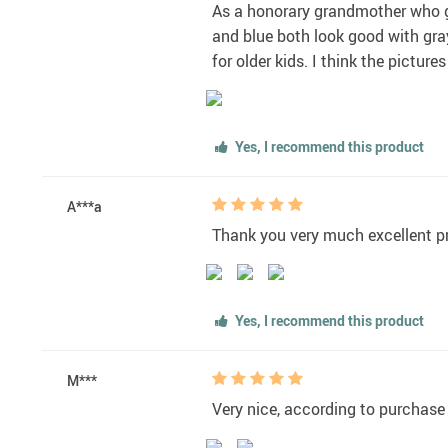
As a honorary grandmother who ge
and blue both look good with gray.
for older kids. I think the pictur
Yes, I recommend this product
A***a
Thank you very much excellent pr
Yes, I recommend this product
M***
Very nice, according to purchase