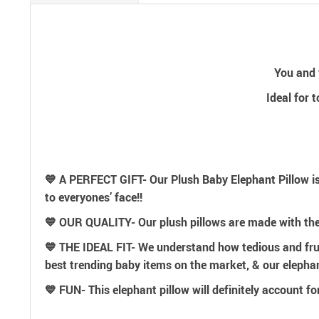
You and y
Ideal for 
💙 A PERFECT GIFT- Our Plush Baby Elephant Pillow is
to everyones’ face!!
💙 OUR QUALITY- Our plush pillows are made with th
💙 THE IDEAL FIT- We understand how tedious and frustr
best trending baby items on the market, & our elephant
💙 FUN- This elephant pillow will definitely account fo