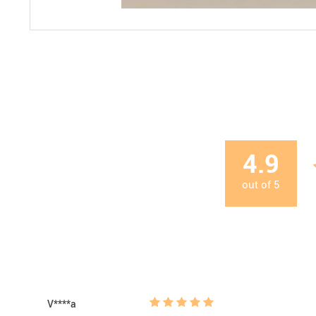
4.9
out of
5
V****a