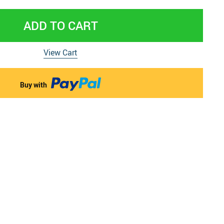
 & Pregnancy Underwear
ADD TO CART
View Cart
Buy with