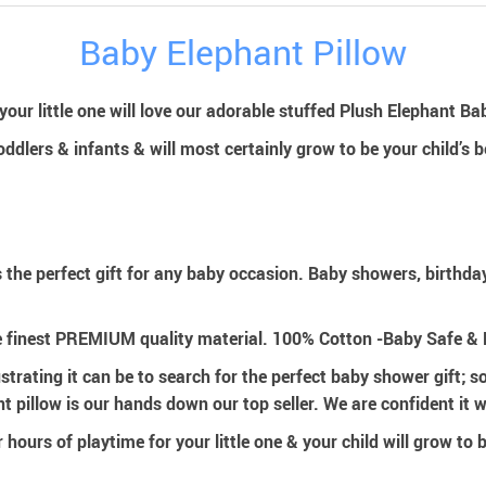
Baby Elephant Pillow
our little one will love our adorable stuffed Plush Elephant Bab
toddlers & infants & will most certainly grow to be your child’s b
 the perfect gift for any baby occasion. Baby showers, birthd
e finest PREMIUM quality material. 100% Cotton -Baby Safe 
ating it can be to search for the perfect baby shower gift; so
 pillow is our hands down our top seller. We are confident it wi
r hours of playtime for your little one & your child will grow to 