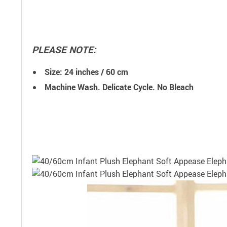
PLEASE NOTE:
Size: 24 inches / 60 cm
Machine Wash. Delicate Cycle. No Bleach