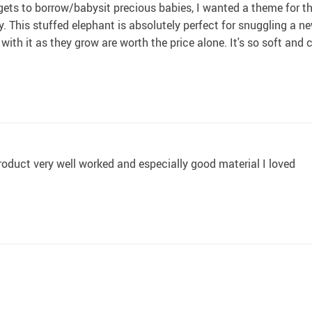
ts to borrow/babysit precious babies, I wanted a theme for th
 This stuffed elephant is absolutely perfect for snuggling a newb
es with it as they grow are worth the price alone. It's so soft and
oduct very well worked and especially good material I loved