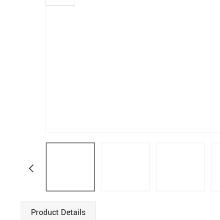
Product Details