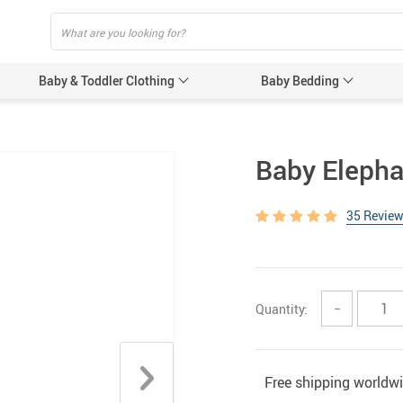
Baby & Toddler Clothing
Baby Bedding
Baby Acces
Baby Elepha
Baby Gir
35 Revie
Baby’s 
Gloves &
Hats & 
Quantity:
−
Baby Nursi
Baby Bot
Feeding 
Free shipping worldw
Women’s Pr