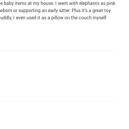
e baby items at my house. I went with elephants as pink
orn or supporting an early sitter. Plus it's a great toy
 cuddly, I even used it as a pillow on the couch myself