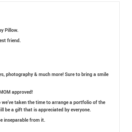
y Pillow.
est friend.
ays, photography & much more! Sure to bring a smile
& MOM approved!
 we’ve taken the time to arrange a portfolio of the
ll be a gift that is appreciated by everyone.
be
inseparable from it.