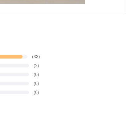
(33)
(2)
(0)
(0)
(0)