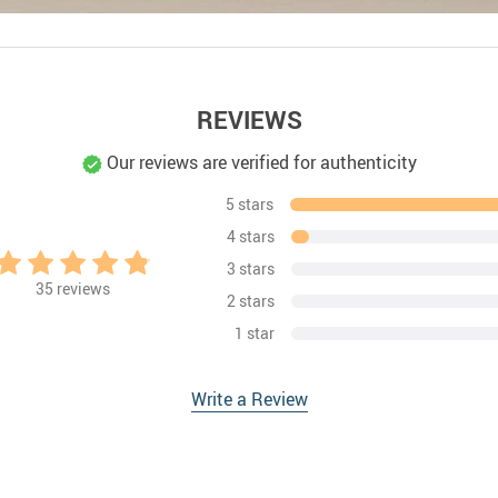
REVIEWS
Our reviews are verified for authenticity
5 stars
4 stars
3 stars
35
reviews
2 stars
1 star
Write a Review