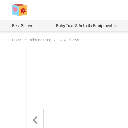
Best Sellers
Baby Toys & Activity Equipment
Home
/
Baby Bedding
/
Baby Pillows