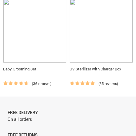
Baby Grooming Set
UV Sterilizer with Charger Box
(36 reviews)
(35 reviews)
FREE DELIVERY
On all orders
FREE RETURNS