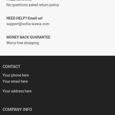
No questions asked return policy
NEED HELP? Email us!
support@sofia-wawa.com
MONEY BACK GUARANTEE
Worry-free shopping
CONTACT
Your phone here
Your email here
Your address here
COMPANY INFO