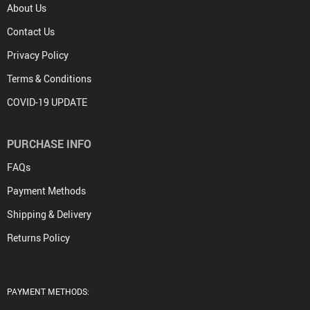
About Us
Contact Us
Privacy Policy
Terms & Conditions
COVID-19 UPDATE
PURCHASE INFO
FAQs
Payment Methods
Shipping & Delivery
Returns Policy
PAYMENT METHODS: