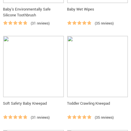
Baby’s Environmentally Safe
Baby Wet Wipes
Silicone Toothbrush
(31 reviews)
(35 reviews)
Soft Safety Baby Kneepad
Toddler Crawling Kneepad
(31 reviews)
(35 reviews)