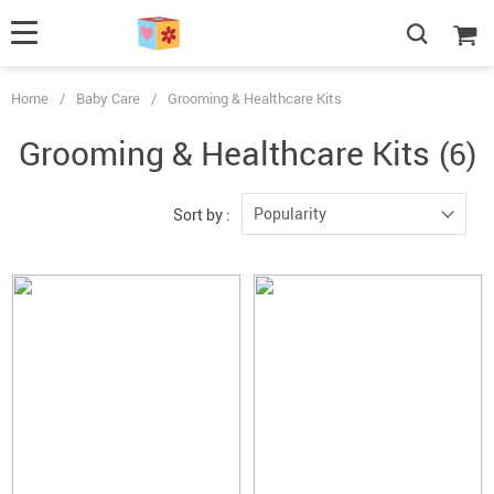
Home
/
Baby Care
/
Grooming & Healthcare Kits
Grooming & Healthcare Kits
(6)
Popularity
Sort by :