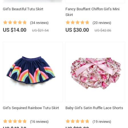
Girl’s Beautiful Tutu Skirt
Fancy Bouffant Chiffon Girl’s Mini
Skirt
(34 reviews)
(20 reviews)
US $14.00
US $30.00
US $21.54
US $42.86
Girl’s Sequined Rainbow Tutu Skirt
Baby Girl’s Satin Ruffle Lace Shorts
(16 reviews)
(19 reviews)