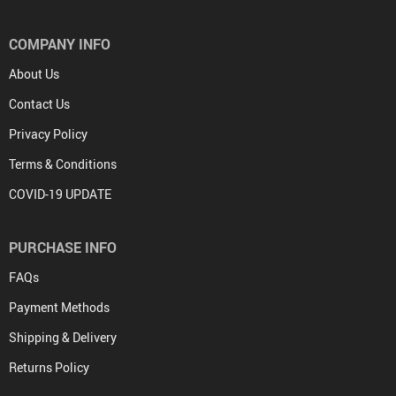
COMPANY INFO
About Us
Contact Us
Privacy Policy
Terms & Conditions
COVID-19 UPDATE
PURCHASE INFO
FAQs
Payment Methods
Shipping & Delivery
Returns Policy