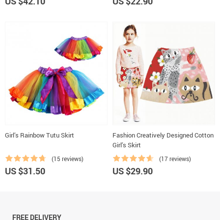
US $42.10
US $22.90
Girl’s Rainbow Tutu Skirt
Fashion Creatively Designed Cotton
Girl’s Skirt
(15 reviews)
(17 reviews)
US $31.50
US $29.90
FREE DELIVERY