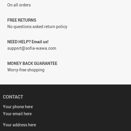
On all orders
FREE RETURNS
No questions asked return policy
NEED HELP? Email us!
support@sofia-wawa.com
MONEY BACK GUARANTEE
Worry-free shopping
CONTACT
Your phone here
Your email here
Your address here