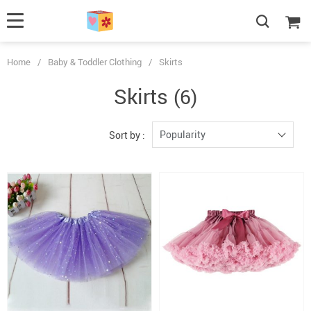
Home
/
Baby & Toddler Clothing
/
Skirts
Skirts
(6)
Popularity
Sort by :