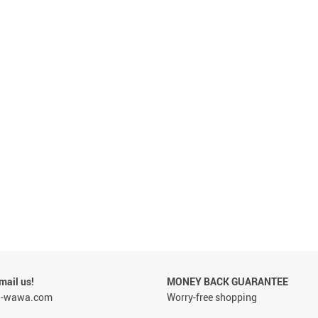
 & Pregnancy Underwear
ail us!
MONEY BACK GUARANTEE
a-wawa.com
Worry-free shopping