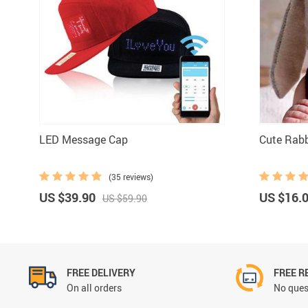
LED Message Cap
Cute Rabb
(35 reviews)
US $39.90
US $16.
US $59.90
FREE DELIVERY
FREE R
On all orders
No ques