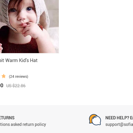
Marternity
it Warm Kid’s Hat
(24 reviews)
00
US $22.86
ETURNS
NEED HELP? Em
tions asked return policy
support@sofi