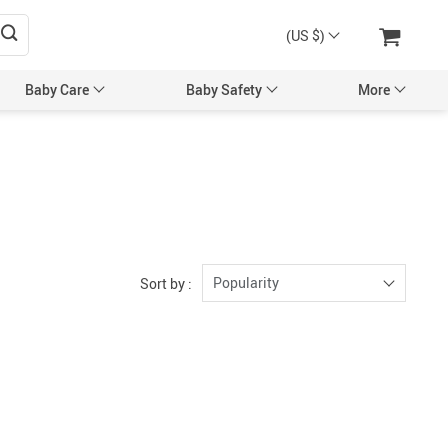
(US $)
Baby Care
Baby Safety
More
sories
Maternity Accessories
l’s Hair Accessories
Maternity Backpacks
Bags & Backpacks
Maternity Bags
 Mittens
Pregnancy Belts
Popularity
Sort by :
Caps
ng & Feeding
tles
Utensils
egancy & Maternity