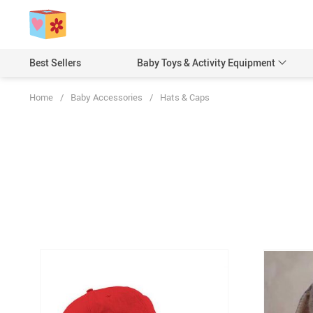
Best Sellers
Baby Toys & Activity Equipment
Home
/
Baby Accessories
/
Hats & Caps