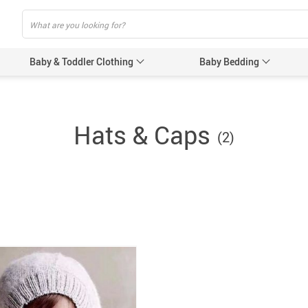
Baby & Toddler Clothing
Baby Bedding
Baby Acces
Hats & Caps
(2)
Baby Gir
Baby’s 
Gloves &
Hats & 
Baby Nursi
Baby Bot
Feeding 
Women’s Pr