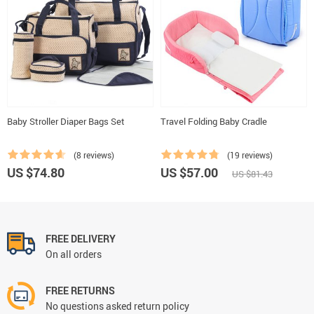
Baby Stroller Diaper Bags Set
Travel Folding Baby Cradle
(8 reviews)
(19 reviews)
US $74.80
US $57.00
US $81.43
FREE DELIVERY
On all orders
FREE RETURNS
No questions asked return policy