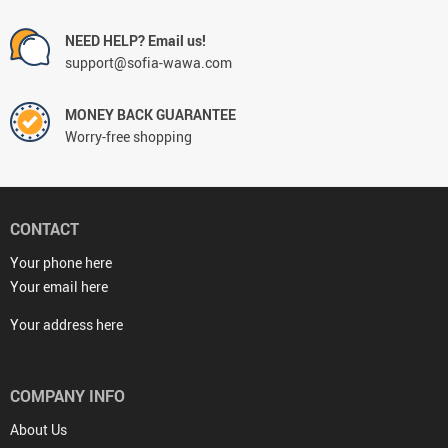
NEED HELP? Email us!
support@sofia-wawa.com
MONEY BACK GUARANTEE
Worry-free shopping
CONTACT
Your phone here
Your email here
Your address here
COMPANY INFO
About Us