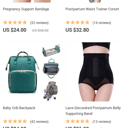
Pregnancy Support Bandage
Postpartum Waist Trainer Corset
(32 reviews)
(16 reviews)
US $24.00
US $32.80
US $36.92
Baby Crib Backpack
Lace-Decorated Postpartum Belly
Supporting Band
(42 reviews)
(13 reviews)