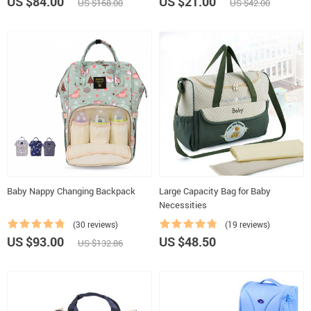
US $84.00
US $21.00
US $168.00
US $42.00
Baby Nappy Changing Backpack
Large Capacity Bag for Baby
Necessities
(30 reviews)
(19 reviews)
US $93.00
US $48.50
US $132.86