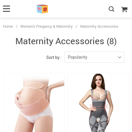
Home
/
Women's Pregancy & Maternity
/
Maternity Accessories
Maternity Accessories
(8)
Popularity
Sort by :