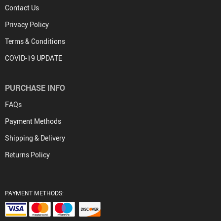
Contact Us
Privacy Policy
Terms & Conditions
COVID-19 UPDATE
PURCHASE INFO
FAQs
Payment Methods
Shipping & Delivery
Returns Policy
PAYMENT METHODS: