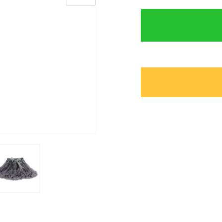
Marternity