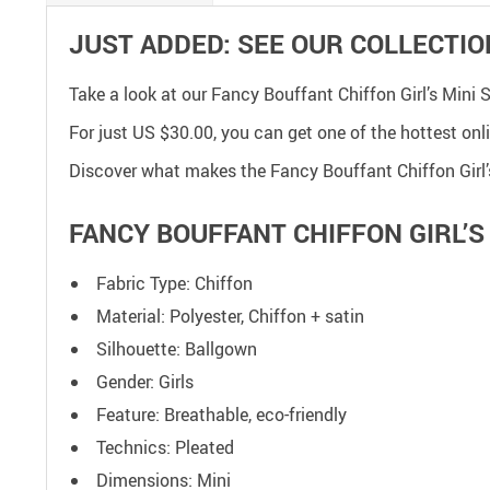
JUST ADDED: SEE OUR COLLECTIO
Take a look at our Fancy Bouffant Chiffon Girl’s Mini
For just
US $30.00
, you can get one of the hottest onl
Discover what makes the Fancy Bouffant Chiffon Girl’s
FANCY BOUFFANT CHIFFON GIRL’S 
Fabric Type: Chiffon
Material: Polyester, Chiffon + satin
Silhouette: Ballgown
Gender: Girls
Feature: Breathable, eco-friendly
Technics: Pleated
Dimensions: Mini