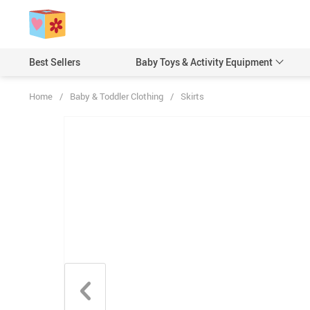
Best Sellers
Baby Toys & Activity Equipment
Home
/
Baby & Toddler Clothing
/
Skirts