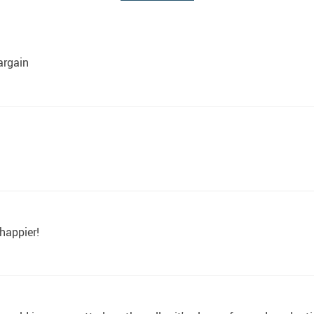
argain
 happier!