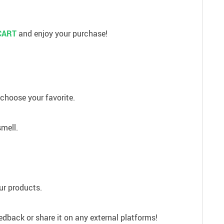
CART
and enjoy your purchase!
 choose your favorite.
smell.
our products.
edback or share it on any external platforms!