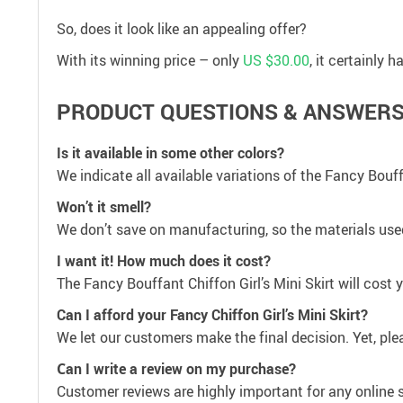
So, does it look like an appealing offer?
With its winning price – only
US $30.00
, it certainly
PRODUCT QUESTIONS & ANSWER
Is it available in some other colors?
We indicate all available variations of the Fancy Bouffa
Won’t it smell?
We don’t save on manufacturing, so the materials used 
I want it! How much does it cost?
The Fancy Bouffant Chiffon Girl’s Mini Skirt will cost
Can I afford your Fancy Chiffon Girl’s Mini Skirt?
We let our customers make the final decision. Yet, plea
Сan I write a review on my purchase?
Customer reviews are highly important for any online 