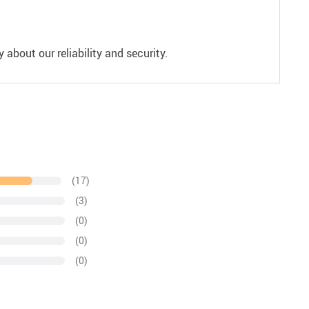
 about our reliability and security.
(17)
(3)
(0)
(0)
(0)