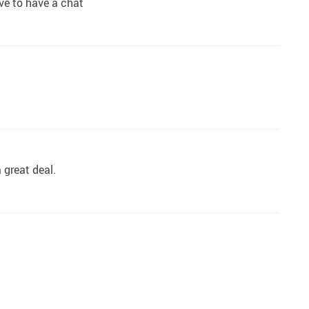
ive to have a chat
 great deal.