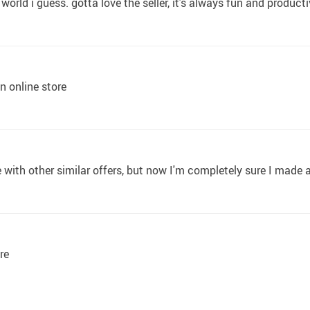
e world i guess. gotta love the seller, it's always fun and product
n online store
ith other similar offers, but now I'm completely sure I made a
re