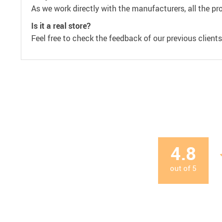
As we work directly with the manufacturers, all the pr
Is it a real store?
Feel free to check the feedback of our previous clients
4.8
out of
5