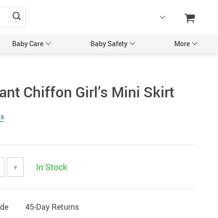
Baby Care
Baby Safety
More
sories
Maternity Accessories
nt Chiffon Girl’s Mini Skirt
l’s Hair Accessories
Maternity Backpacks
ws
Bags & Backpacks
Maternity Bags
 Mittens
Pregnancy Belts
Caps
In Stock
+
ng & Feeding
tles
Utensils
ide
45-Day Returns
egancy & Maternity