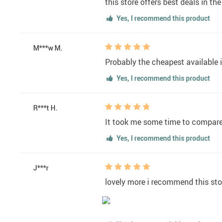
this store offers best deals in th
Yes, I recommend this product
M***w M.
Probably the cheapest available i
Yes, I recommend this product
R***t H.
It took me some time to compare w
Yes, I recommend this product
J***r
lovely more i recommend this sto