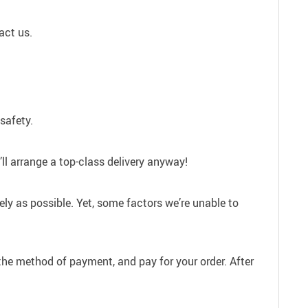
act us.
safety.
ll arrange a top-class delivery anyway!
ely as possible. Yet, some factors we’re unable to
the method of payment, and pay for your order. After