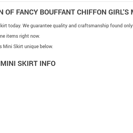
N OF FANCY BOUFFANT CHIFFON GIRL’S 
 Skirt today. We guarantee quality and craftsmanship found only
ine items right now.
 Mini Skirt unique below.
MINI SKIRT INFO