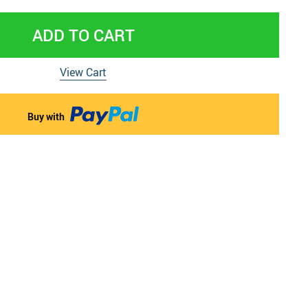
 & Pregnancy Underwear
ADD TO CART
View Cart
Buy with