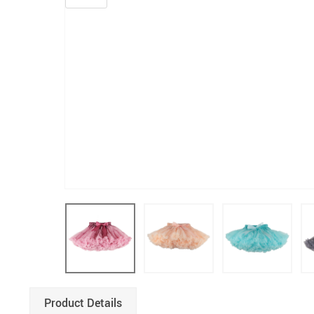
Product Details