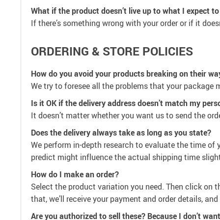
What if the product doesn’t live up to what I expect to
If there’s something wrong with your order or if it does
ORDERING & STORE POLICIES
How do you avoid your products breaking on their wa
We try to foresee all the problems that your package m
Is it OK if the delivery address doesn’t match my per
It doesn’t matter whether you want us to send the orde
Does the delivery always take as long as you state?
We perform in-depth research to evaluate the time of y
predict might influence the actual shipping time slight
How do I make an order?
Select the product variation you need. Then click on 
that, we’ll receive your payment and order details, an
Are you authorized to sell these? Because I don’t want 