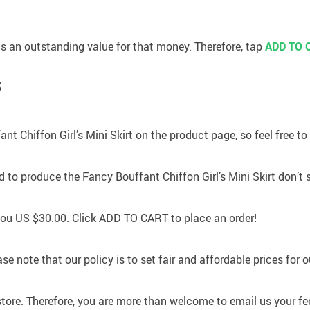
 has an outstanding value for that money. Therefore, tap
ADD TO 
S
nt Chiffon Girl’s Mini Skirt on the product page, so feel free to
to produce the Fancy Bouffant Chiffon Girl’s Mini Skirt don’t 
 you
US $30.00
. Click
ADD TO CART
to place an order!
se note that our policy is to set fair and affordable prices for 
store. Therefore, you are more than welcome to email us your fe