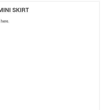
MINI SKIRT
 here.