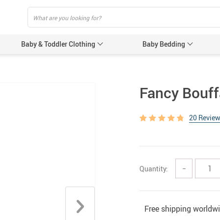
Baby & Toddler Clothing
Baby Bedding
Baby Acces
Fancy Bouffa
Baby Gir
20 Revie
Baby’s 
Gloves &
Hats & 
Quantity:
−
Baby Nursi
Baby Bot
Feeding 
Free shipping worldw
Women’s Pr