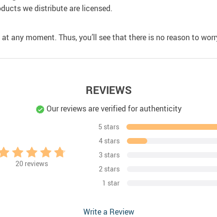
oducts we distribute are licensed.
 at any moment. Thus, you’ll see that there is no reason to worry
REVIEWS
Our reviews are verified for authenticity
5 stars
4 stars
3 stars
20
reviews
2 stars
1 star
Write a Review