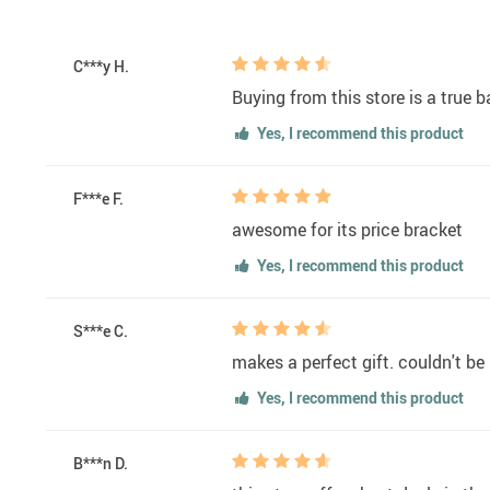
C***y H.
Buying from this store is a true b
Yes, I recommend this product
F***e F.
awesome for its price bracket
Yes, I recommend this product
S***e C.
makes a perfect gift. couldn't be
Yes, I recommend this product
B***n D.