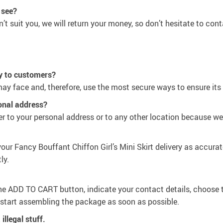
 see?
n’t suit you, we will return your money, so don’t hesitate to cont
y to customers?
ay face and, therefore, use the most secure ways to ensure its 
sonal address?
r to your personal address or to any other location because we’
our Fancy Bouffant Chiffon Girl’s Mini Skirt delivery as accurat
ly.
the
ADD TO CART
button, indicate your contact details, choose 
d start assembling the package as soon as possible.
illegal stuff.