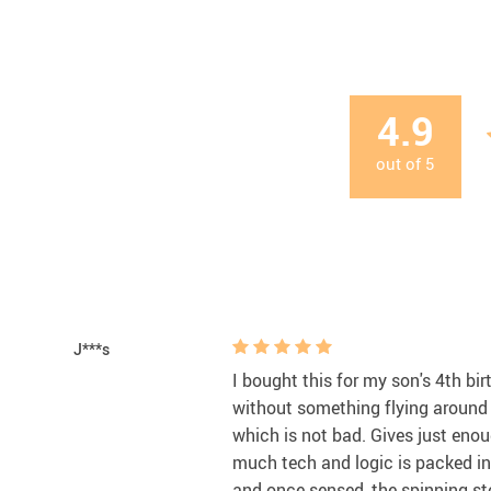
4.9
out of
5
J***s
I bought this for my son's 4th bi
without something flying around t
which is not bad. Gives just eno
much tech and logic is packed into
and once sensed, the spinning sto