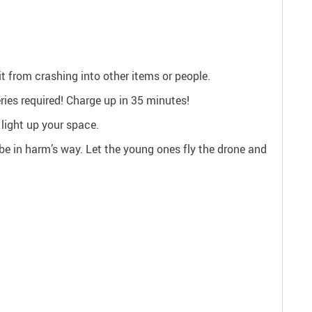
t from crashing into other items or people.
ries required! Charge up in 35 minutes!
 light up your space.
r be in harm’s way. Let the young ones fly the drone and