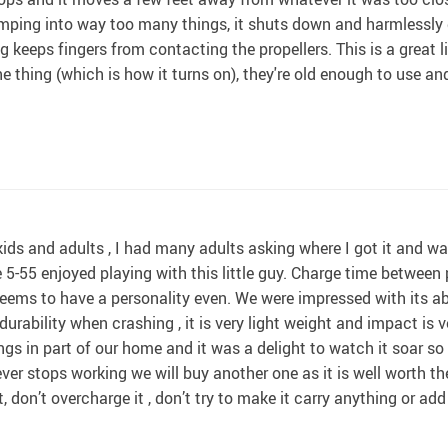
bumping into way too many things, it shuts down and harmlessly 
 keeps fingers from contacting the propellers. This is a great lit
 thing (which is how it turns on), they're old enough to use and
kids and adults , I had many adults asking where I got it and w
e 5-55 enjoyed playing with this little guy. Charge time between
ems to have a personality even. We were impressed with its abi
urability when crashing , it is very light weight and impact is ve
gs in part of our home and it was a delight to watch it soar so h
t ever stops working we will buy another one as it is well worth t
t, don’t overcharge it , don’t try to make it carry anything or add