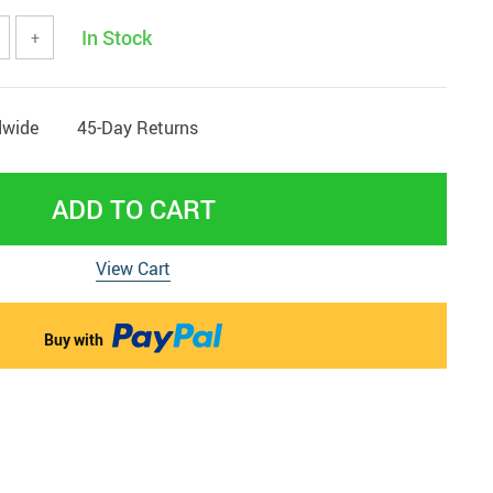
In Stock
 & Pregnancy Underwear
+
dwide
45-Day Returns
ADD TO CART
View Cart
Buy with