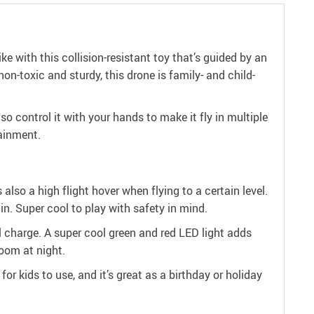
ike with this collision-resistant toy that’s guided by an
on-toxic and sturdy, this drone is family- and child-
o control it with your hands to make it fly in multiple
tainment.
 also a high flight hover when flying to a certain level.
in. Super cool to play with safety in mind.
ull charge. A super cool green and red LED light adds
room at night.
for kids to use, and it’s great as a birthday or holiday