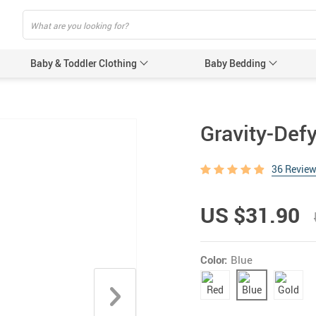
Baby & Toddler Clothing
Baby Bedding
Baby Acces
Gravity-Def
Baby Gir
36 Revie
Baby’s 
Gloves &
US $31.90
Hats & 
Baby Nursi
Color:
Blue
Baby Bot
Feeding 
Women’s Pr