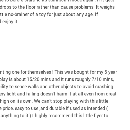
drops to the floor rather than cause problems. It weighs
tle no-brainer of a toy for just about any age. If
 enjoy it.
anting one for themselves ! This was bought for my 5 year
 play is about 15/20 mins and it runs roughly 7/10 mins,
lity to sense walls and other objects to avoid crashing.
ry light and falling doesn’t harm it at all even from great
igh on its own. We can’t stop playing with this little
he price, easy to use ,and durable if used as intended (
 anything to it ) I highly recommend this little flyer to