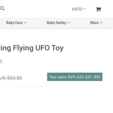
(US $)
Baby Care
Baby Safety
More
sories
Maternity Accessories
ying Flying UFO Toy
l’s Hair Accessories
Maternity Backpacks
ws
Bags & Backpacks
Maternity Bags
 Mittens
Pregnancy Belts
You save
50%
(
US $31.90
)
US $63.80
Caps
ng & Feeding
tles
Utensils
egancy & Maternity