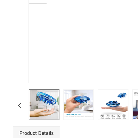
Product Details