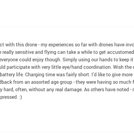
ect with this drone - my experiences so far with drones have invo
e really sensitive and flying can take a while to get accustome
everyone could enjoy though. Simply using our hands to keep it 
uld participate with very little eye/hand coordination. Wish the 
 battery life. Charging time was fairly short. I'd like to give more 
eedback from an assorted age group - they were having so much fu
fairly hard, often, without any real damage. As others have noted 
pressed. :)