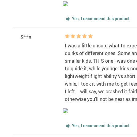
Yes, I recommend this product
S***n
I was a little unsure what to exp
quirks of different ones. Some ar
smaller kids. THIS one - was one 
to guide it, while younger kids co
lightweight flight ability vs short
while, I took it with me to get f
I left. I will say, we crashed it 
otherwise you'll not be near as im
Yes, I recommend this product