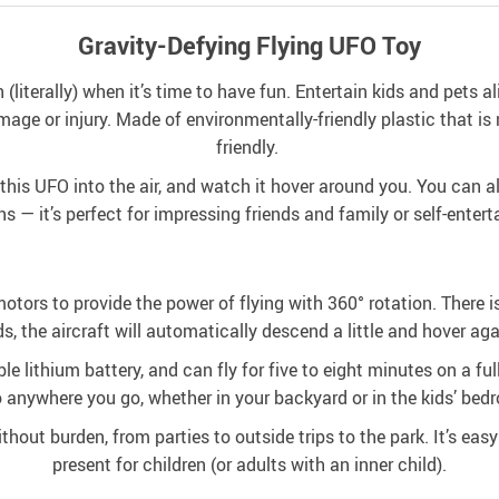
Gravity-Defying Flying UFO Toy
 (literally) when it’s time to have fun. Entertain kids and pets al
ge or injury. Made of environmentally-friendly plastic that is n
friendly.
his UFO into the air, and watch it hover around you. You can als
ns — it’s perfect for impressing friends and family or self-enter
otors to provide the power of flying with 360° rotation. There is
s, the aircraft will automatically descend a little and hover aga
le lithium battery, and can fly for five to eight minutes on a f
 anywhere you go, whether in your backyard or in the kids’ bed
thout burden, from parties to outside trips to the park. It’s easy 
present for children (or adults with an inner child).