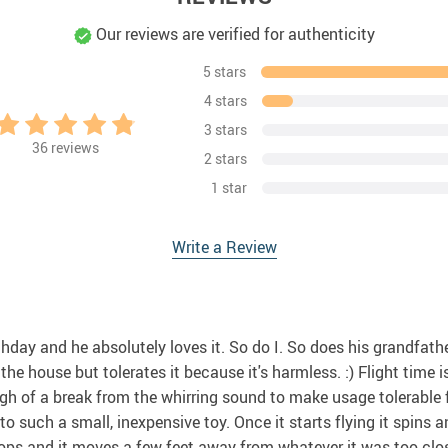
Our reviews are verified for authenticity
5 stars
4 stars
3 stars
36
reviews
2 stars
1 star
Write a Review
rthday and he absolutely loves it. So do I. So does his grandfat
he house but tolerates it because it's harmless. :) Flight time
ugh of a break from the whirring sound to make usage tolerable
 such a small, inexpensive toy. Once it starts flying it spins and
ps and it moves a few feet away from whatever it was too close