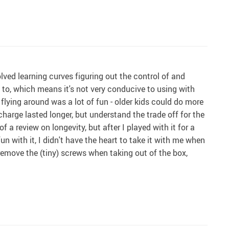
lved learning curves figuring out the control of and
d to, which means it's not very conducive to using with
flying around was a lot of fun - older kids could do more
charge lasted longer, but understand the trade off for the
of a review on longevity, but after I played with it for a
n with it, I didn't have the heart to take it with me when
- remove the (tiny) screws when taking out of the box,