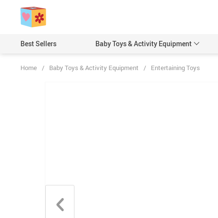
Best Sellers
Baby Toys & Activity Equipment
Home
/
Baby Toys & Activity Equipment
/
Entertaining Toys