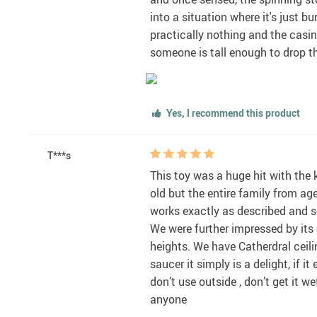
into a situation where it's just 
practically nothing and the casing
someone is tall enough to drop the
Yes, I recommend this product
T***s
This toy was a huge hit with the 
old but the entire family from ag
works exactly as described and se
We were further impressed by its d
heights. We have Catherdral ceilin
saucer it simply is a delight, if i
don’t use outside , don’t get it we
anyone