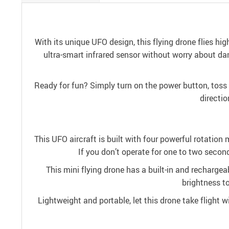
With its unique UFO design, this flying drone flies high
ultra-smart infrared sensor without worry about dama
Ready for fun? Simply turn on the power button, toss t
directio
This UFO aircraft is built with four powerful rotation m
If you don’t operate for one to two second
This mini flying drone has a built-in and rechargeab
brightness to
Lightweight and portable, let this drone take flight wi