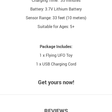
Charging Time: 35 minutes
Battery: 3.7V Lithium Battery
Sensor Range: 33 feet (10 meters)
Suitable for Ages: 5+
Package Includes:
1 x Flying UFO Toy
1 x USB Charging Cord
Get yours now!
REVIEWS