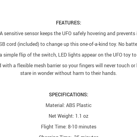
FEATURES:
A sensitive sensor keeps the UFO safely hovering and prevents i
SB cord (included) to change up this one-of-a-kind toy. No batte
 simple flip of the switch, LED lights appear on the UFO toy to
d with a flexible mesh barrier so your fingers will never touch o
stare in wonder without harm to their hands.
SPECIFICATIONS:
Material: ABS Plastic
Net Weight: 1.1 oz
Flight Time: 8-10 minutes