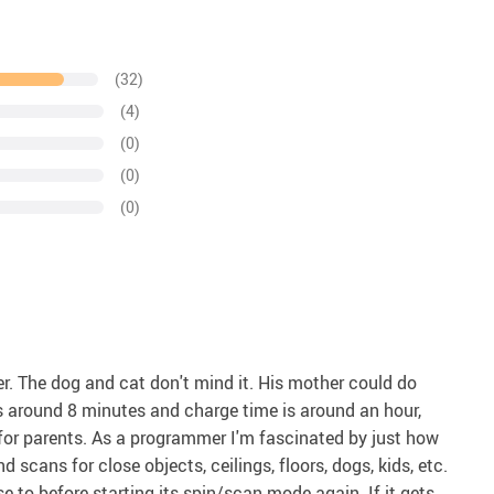
(32)
(4)
(0)
(0)
(0)
her. The dog and cat don't mind it. His mother could do
 is around 8 minutes and charge time is around an hour,
 for parents. As a programmer I'm fascinated by just how
 scans for close objects, ceilings, floors, dogs, kids, etc.
 to before starting its spin/scan mode again. If it gets