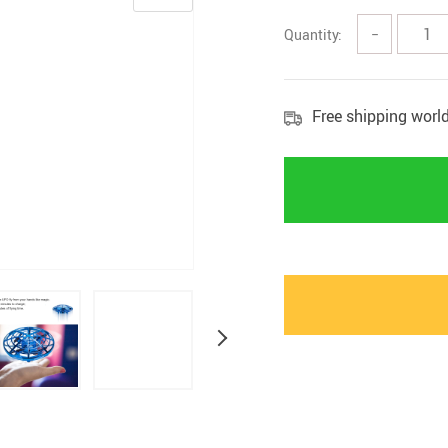
Marternity
Quantity:
−
Free shipping worl