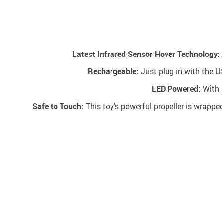
Latest Infrared Sensor Hover Technology:
Rechargeable:
Just plug in with the U
LED Powered:
With a
Safe to Touch:
This toy’s powerful propeller is wrappe