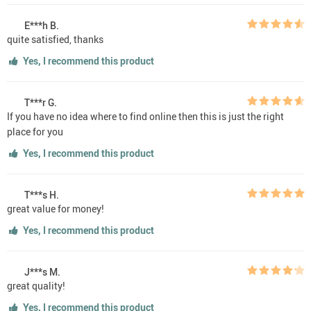
E***h B.
quite satisfied, thanks
Yes, I recommend this product
T***r G.
If you have no idea where to find online then this is just the right
place for you
Yes, I recommend this product
T***s H.
great value for money!
Yes, I recommend this product
J***s M.
great quality!
Yes, I recommend this product