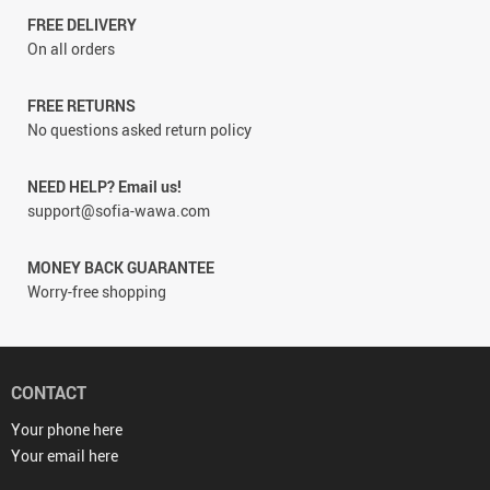
FREE DELIVERY
On all orders
FREE RETURNS
No questions asked return policy
NEED HELP? Email us!
support@sofia-wawa.com
MONEY BACK GUARANTEE
Worry-free shopping
CONTACT
Your phone here
Your email here