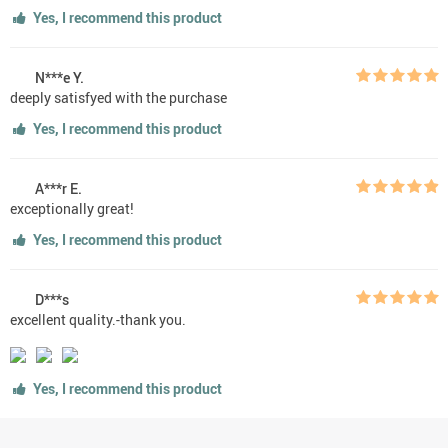
Yes, I recommend this product
N***e Y.
deeply satisfyed with the purchase
Yes, I recommend this product
A***r E.
exceptionally great!
Yes, I recommend this product
D***s
excellent quality.-thank you.
Yes, I recommend this product