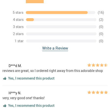
5 stars
(16)
4 stars
(2)
3 stars
(0)
2 stars
(0)
1 star
(0)
Write a Review
D***d M.
reviews are great, so I ordered right away from this adorable shop
Yes, I recommend this product
H***y N.
very, very good one! thanks!
Yes, I recommend this product