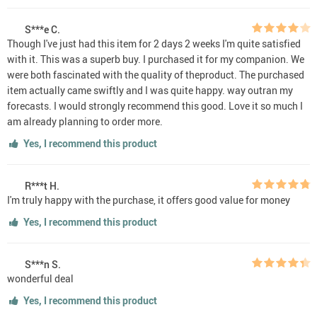
S***e C.
Though I've just had this item for 2 days 2 weeks I'm quite satisfied
with it. This was a superb buy. I purchased it for my companion. We
were both fascinated with the quality of theproduct. The purchased
item actually came swiftly and I was quite happy. way outran my
forecasts. I would strongly recommend this good. Love it so much I
am already planning to order more.
Yes, I recommend this product
R***t H.
I'm truly happy with the purchase, it offers good value for money
Yes, I recommend this product
S***n S.
wonderful deal
Yes, I recommend this product