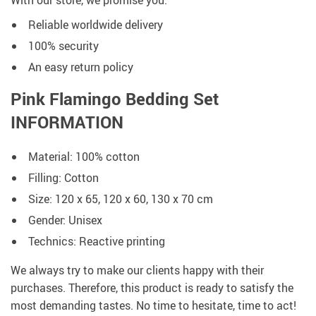
With our store, we promise you:
Reliable worldwide delivery
100% security
An easy return policy
Pink Flamingo Bedding Set
INFORMATION
Material: 100% cotton
Filling: Cotton
Size: 120 x 65, 120 x 60, 130 x 70 cm
Gender: Unisex
Technics: Reactive printing
We always try to make our clients happy with their
purchases. Therefore, this product is ready to satisfy the
most demanding tastes. No time to hesitate, time to act!