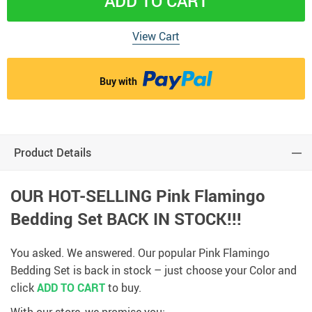
ADD TO CART
View Cart
Buy with
Product Details
OUR HOT-SELLING Pink Flamingo
Bedding Set
BACK IN STOCK!!!
You asked. We answered. Our popular Pink Flamingo
Bedding Set is back in stock – just choose your Color and
click
ADD TO CART
to buy.