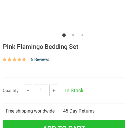
Pink Flamingo Bedding Set
18 Reviews
In Stock
Quantity:
−
+
Free shipping worldwide
45-Day Returns