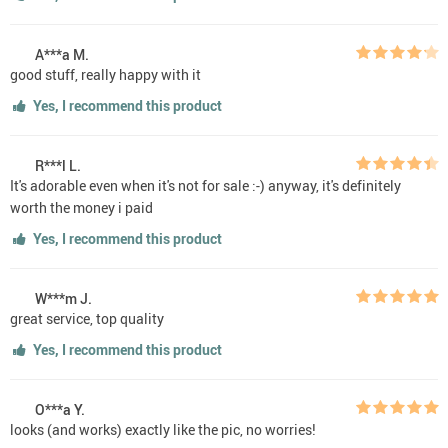
A***a M.
good stuff, really happy with it
Yes, I recommend this product
R***l L.
It's adorable even when it's not for sale :-) anyway, it's definitely
worth the money i paid
Yes, I recommend this product
W***m J.
great service, top quality
Yes, I recommend this product
O***a Y.
looks (and works) exactly like the pic, no worries!