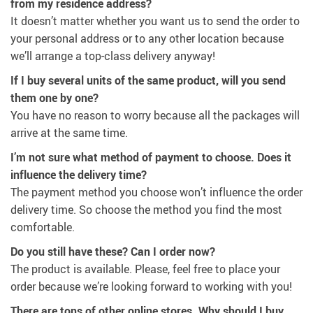
from my residence address?
It doesn’t matter whether you want us to send the order to
your personal address or to any other location because
we’ll arrange a top-class delivery anyway!
If I buy several units of the same product, will you send
them one by one?
You have no reason to worry because all the packages will
arrive at the same time.
I’m not sure what method of payment to choose. Does it
influence the delivery time?
The payment method you choose won’t influence the order
delivery time. So choose the method you find the most
comfortable.
Do you still have these? Can I order now?
The product is available. Please, feel free to place your
order because we’re looking forward to working with you!
There are tons of other online stores. Why should I buy