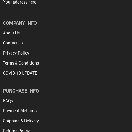
Your address here
COMPANY INFO
About Us
Contact Us
Privacy Policy
Terms & Conditions
COVID-19 UPDATE
PURCHASE INFO
FAQs
Payment Methods
Shipping & Delivery
Returns Policy