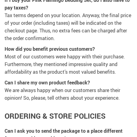
If I buy your Pink Flamingo Bedding Set, do I also have to
pay taxes?
Tax terms depend on your location. Anyway, the final price
of your order (including taxes) will be indicated on the
checkout page. Thus, no extra fees can be charged after
the order confirmation.
How did you benefit previous customers?
Most of our customers were happy with their purchase.
Furthermore, they mentioned impressive quality and
affordability as the product’s most valued benefits.
Can I share my own product feedback?
We are always happy when our customers share their
opinion! So, please, tell others about your experience.
ORDERING & STORE POLICIES
Can I ask you to send the package to a place different