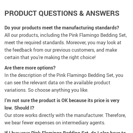
PRODUCT QUESTIONS & ANSWERS
Do your products meet the manufacturing standards?
All our products, including the Pink Flamingo Bedding Set,
meet the required standards. Moreover, you may look at
the feedback from our previous customers, and make
certain that you’re making the right choice!
Are there more options?
In the description of the Pink Flamingo Bedding Set, you
can see the relevant data on the available product
variations. So choose anything you like.
I’m not sure the product is OK because its price is very
low. Should I?
Our store works directly with the manufacturer. Therefore,
we bear fewer expenses on intermediary agents.