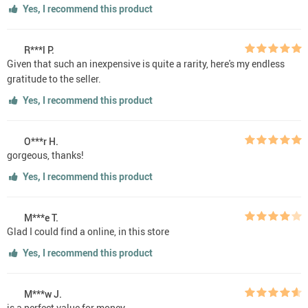
Yes, I recommend this product
R***l P.
Given that such an inexpensive is quite a rarity, here's my endless
gratitude to the seller.
Yes, I recommend this product
O***r H.
gorgeous, thanks!
Yes, I recommend this product
M***e T.
Glad I could find a online, in this store
Yes, I recommend this product
M***w J.
is a perfect value for money