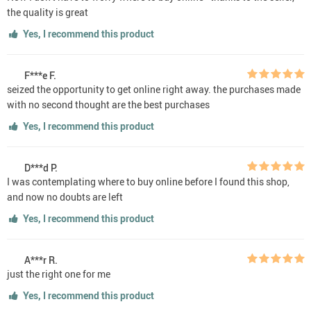
the quality is great
Yes, I recommend this product
F***e F.
seized the opportunity to get online right away. the purchases made
with no second thought are the best purchases
Yes, I recommend this product
D***d P.
I was contemplating where to buy online before I found this shop,
and now no doubts are left
Yes, I recommend this product
A***r R.
just the right one for me
Yes, I recommend this product