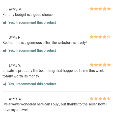
A***a M.
For any budget is a good choice
Yes, I recommend this product
J***e H.
Best online is a generous offer. the webstore is lovely!
Yes, I recommend this product
L***a Y.
on sale is probably the best thing that happened to me this week.
totally worth its money
Yes, I recommend this product
A***a W.
I've always wondered here can I buy , but thanks to the seller, now I
have my answer