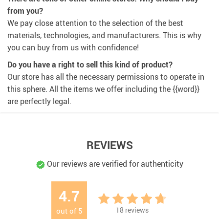
from you?
We pay close attention to the selection of the best
materials, technologies, and manufacturers. This is why
you can buy from us with confidence!
Do you have a right to sell this kind of product?
Our store has all the necessary permissions to operate in
this sphere. All the items we offer including the {{word}}
are perfectly legal.
REVIEWS
Our reviews are verified for authenticity
4.7
18
reviews
out of
5