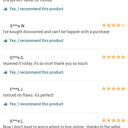
Yes, I recommend this product
S***a W.
I've bought discounted and can't be happier with a purchase
Yes, I recommend this product
G***e G.
recieved it today, it's so nice! thank you so much
Yes, I recommend this product
F***k J.
noticed no flaws. it's perfect!
Yes, I recommend this product
K***e L.
Now I don't have to worry where to buy online - thanks to the seller,