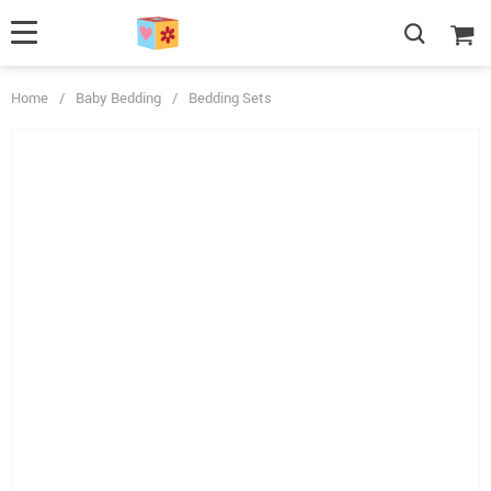
Home
/
Baby Bedding
/
Bedding Sets