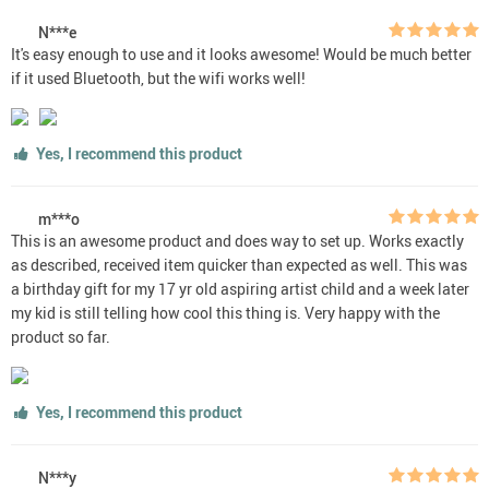
N***e
It's easy enough to use and it looks awesome! Would be much better
if it used Bluetooth, but the wifi works well!
Yes, I recommend this product
m***o
This is an awesome product and does way to set up. Works exactly
as described, received item quicker than expected as well. This was
a birthday gift for my 17 yr old aspiring artist child and a week later
my kid is still telling how cool this thing is. Very happy with the
product so far.
Yes, I recommend this product
N***y