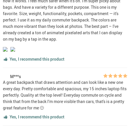
how it works. I feel much safer when it's on. I'm super picky about
bags. And have a variety for a different purpose. This one is my
favorite. Size, weight, functionality, pockets, compartment — it's
perfect. I use it as my daily commuter backpack. The colors are
much more vibrant than they look at photos. The best part – I've
already created a ton of animated pixelated arts that I can display
on my bag by a tap in the app.
Yes, I recommend this product
M***s
A great backpack that draws attention and can look like a new one
every day. Pretty comfortable and spacious, my 15 inches laptop fits
perfectly. Quality at the top level! Everyday commute on cycle and
think that from the back I’m more visible than cars, that's is a pretty
great feature for me 🙂
Yes, I recommend this product