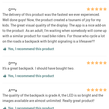
G***r
The delivery of this product was the fastest we ever experienced.
Well done guys! Now, the product created a tsunami of joy for my
kids. The great visual quality of the display. The app is a nice add-on
to the product. As an adult, I'm waiting when somebody will come up
with a similar product for road bike riders. For those who cycle a lot
on the roads a backpack with bright signaling is a lifesaver!!!
Yes, I recommend this product
D***y
It's a great backpack. I should have bought two.
Yes, I recommend this product
A***a
The quality of the backpack is grade A, the LED is so bright and the
images available are almost unlimited. Really great product!
Yes, I recommend this product