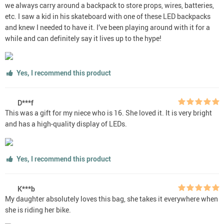
we always carry around a backpack to store props, wires, batteries,
etc. I saw a kid in his skateboard with one of these LED backpacks
and knew I needed to have it. I’ve been playing around with it for a
while and can definitely say it lives up to the hype!
Yes, I recommend this product
D***f
This was a gift for my niece who is 16. She loved it. It is very bright
and has a high-quality display of LEDs.
Yes, I recommend this product
K***b
My daughter absolutely loves this bag, she takes it everywhere when
she is riding her bike.