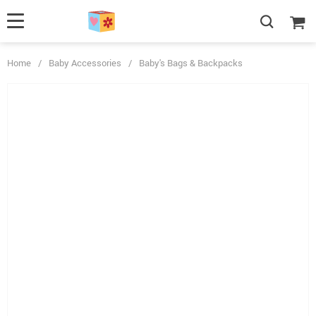
Home
/
Baby Accessories
/
Baby's Bags & Backpacks