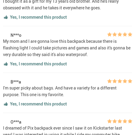
I bought it as a gift for my 13 years old brother. And he's really
obsessed with it and he takes it everywhere he goes.
Yes, I recommend this product
N***o
My mom and I are gonna love this backpack because there is
flashing light I could take pictures and games and also it's gonna be
very durable so they said it's also waterproof.
Yes, I recommend this product
B***a
I'm super picky about bags. And have a variety for a different
purpose. This one is my favorite.
Yes, I recommend this product
O***a
I dreamed of Pix backpack ever since I saw it on Kickstarter last
year! I was interested in using it while I ride my commuter bike.