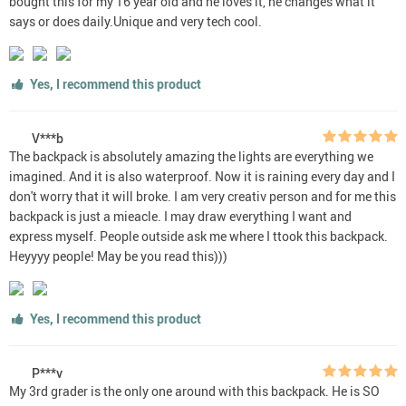
bought this for my 16 year old and he loves it, he changes what it
says or does daily.Unique and very tech cool.
Yes, I recommend this product
V***b
The backpack is absolutely amazing the lights are everything we
imagined. And it is also waterproof. Now it is raining every day and I
don't worry that it will broke. I am very creativ person and for me this
backpack is just a mieacle. I may draw everything I want and
express myself. People outside ask me where I ttook this backpack.
Heyyyy people! May be you read this)))
Yes, I recommend this product
P***v
My 3rd grader is the only one around with this backpack. He is SO