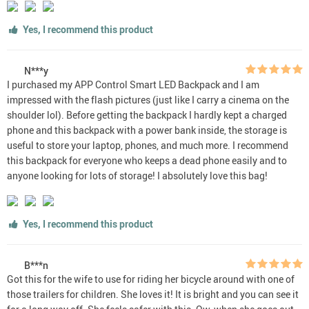
Yes, I recommend this product
N***y
I purchased my APP Control Smart LED Backpack and I am
impressed with the flash pictures (just like I carry a cinema on the
shoulder lol). Before getting the backpack I hardly kept a charged
phone and this backpack with a power bank inside, the storage is
useful to store your laptop, phones, and much more. I recommend
this backpack for everyone who keeps a dead phone easily and to
anyone looking for lots of storage! I absolutely love this bag!
Yes, I recommend this product
B***n
Got this for the wife to use for riding her bicycle around with one of
those trailers for children. She loves it! It is bright and you can see it