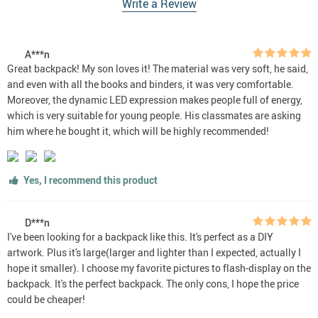
Write a Review
A***n
Great backpack! My son loves it! The material was very soft, he said,
and even with all the books and binders, it was very comfortable.
Moreover, the dynamic LED expression makes people full of energy,
which is very suitable for young people. His classmates are asking
him where he bought it, which will be highly recommended!
Yes, I recommend this product
D***n
I've been looking for a backpack like this. It's perfect as a DIY
artwork. Plus it's large(larger and lighter than I expected, actually I
hope it smaller). I choose my favorite pictures to flash-display on the
backpack. It's the perfect backpack. The only cons, I hope the price
could be cheaper!