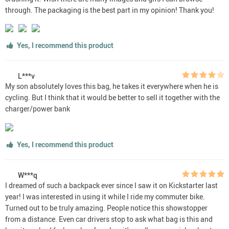
through. The packaging is the best part in my opinion! Thank you!
Yes, I recommend this product
L***v
My son absolutely loves this bag, he takes it everywhere when he is
cycling. But I think that it would be better to sell it together with the
charger/power bank
Yes, I recommend this product
W***q
I dreamed of such a backpack ever since I saw it on Kickstarter last
year! I was interested in using it while I ride my commuter bike.
Turned out to be truly amazing. People notice this showstopper
from a distance. Even car drivers stop to ask what bag is this and