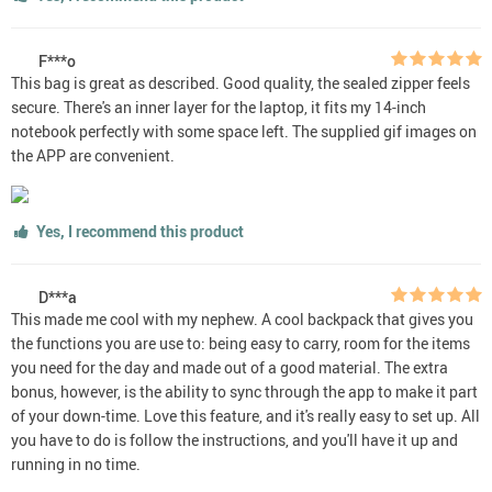
F***o
This bag is great as described. Good quality, the sealed zipper feels
secure. There's an inner layer for the laptop, it fits my 14-inch
notebook perfectly with some space left. The supplied gif images on
the APP are convenient.
Yes, I recommend this product
D***a
This made me cool with my nephew. A cool backpack that gives you
the functions you are use to: being easy to carry, room for the items
you need for the day and made out of a good material. The extra
bonus, however, is the ability to sync through the app to make it part
of your down-time. Love this feature, and it's really easy to set up. All
you have to do is follow the instructions, and you'll have it up and
running in no time.