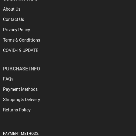
About Us
Contact Us
Privacy Policy
Terms & Conditions
COVID-19 UPDATE
PURCHASE INFO
FAQs
Payment Methods
Shipping & Delivery
Returns Policy
PAYMENT METHODS: