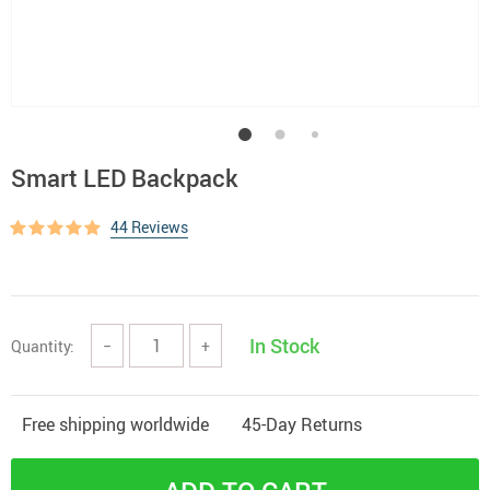
Smart LED Backpack
44 Reviews
In Stock
Quantity:
−
+
Free shipping worldwide
45-Day Returns