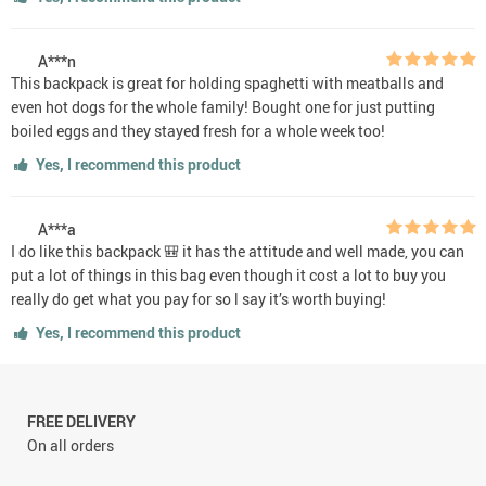
A***n
This backpack is great for holding spaghetti with meatballs and
even hot dogs for the whole family! Bought one for just putting
boiled eggs and they stayed fresh for a whole week too!
Yes, I recommend this product
A***a
I do like this backpack 🎒 it has the attitude and well made, you can
put a lot of things in this bag even though it cost a lot to buy you
really do get what you pay for so l say it’s worth buying!
Yes, I recommend this product
FREE DELIVERY
On all orders