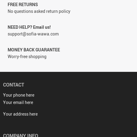
FREE RETURNS
No questions asked return policy
NEED HELP? Email us!
support@sofia-wawa.com
MONEY BACK GUARANTEE
Worry-free shopping
CONTACT
Your phone here
Your email here
Your address here
COMPANY INFO