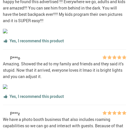
happy he found this advertised !!! Everywhere we go, adults and kids
are amazed!!! You can see him from behind in the dark. You will
have the best backpack ever!!!! My kids program their own pictures
and it is SUPER easy!!!
Yes, I recommend this product
P***o
Amazing. Showed the ad to my family and friends and they said it’s
stupid. Now that it arrived, everyone loves it lmao it is bright lights
and you can adjust it.
Yes, I recommend this product
P***z
We have a photo booth business that also includes roaming
capabilities so we can go and interact with guests. Because of that