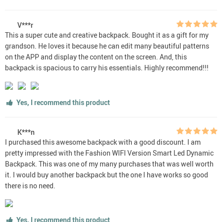
V***r
This a super cute and creative backpack. Bought it as a gift for my
grandson. He loves it because he can edit many beautiful patterns
on the APP and display the content on the screen. And, this
backpack is spacious to carry his essentials. Highly recommend!!!
Yes, I recommend this product
K***n
I purchased this awesome backpack with a good discount. I am
pretty impressed with the Fashion WIFI Version Smart Led Dynamic
Backpack. This was one of my many purchases that was well worth
it. I would buy another backpack but the one I have works so good
there is no need.
Yes, I recommend this product