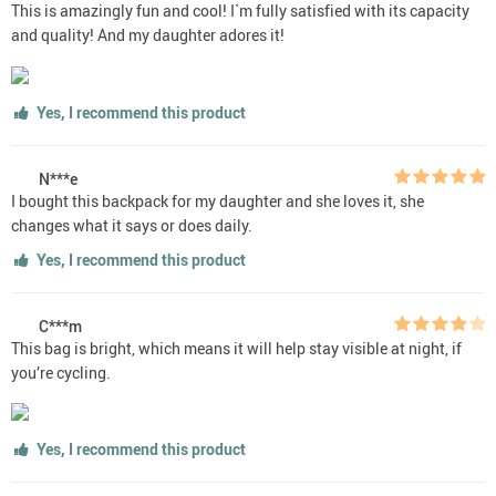
This is amazingly fun and cool! I`m fully satisfied with its capacity
and quality! And my daughter adores it!
Yes, I recommend this product
N***e
I bought this backpack for my daughter and she loves it, she
changes what it says or does daily.
Yes, I recommend this product
C***m
This bag is bright, which means it will help stay visible at night, if
you’re cycling.
Yes, I recommend this product