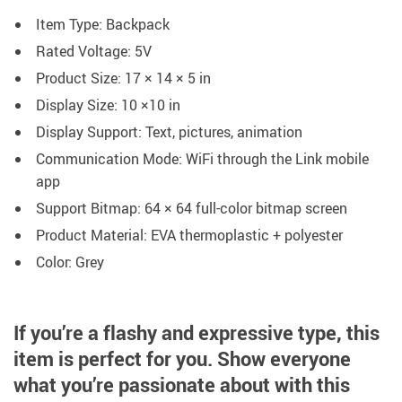
Item Type: Backpack
Rated Voltage: 5V
Product Size: 17 × 14 × 5 in
Display Size: 10 ×10 in
Display Support: Text, pictures, animation
Communication Mode: WiFi through the Link mobile
app
Support Bitmap: 64 × 64 full-color bitmap screen
Product Material: EVA thermoplastic + polyester
Color: Grey
If you’re a flashy and expressive type, this
item is perfect for you.
Show everyone
what you’re passionate about with this