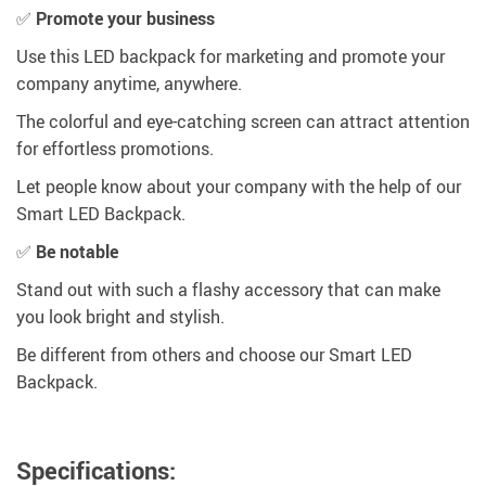
✅
Promote your business
Use this LED backpack for marketing and promote your
company anytime, anywhere.
The colorful and eye-catching screen can attract attention
for effortless promotions.
Let people know about your company with the help of our
Smart LED Backpack.
✅
Be notable
Stand out with such a flashy accessory that can make
you look bright and stylish.
Be different from others and choose our Smart LED
Backpack.
Specifications: