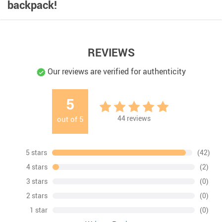
backpack!
REVIEWS
Our reviews are verified for authenticity
5
44
reviews
out of
5
5 stars
(42)
4 stars
(2)
3 stars
(0)
2 stars
(0)
1 star
(0)