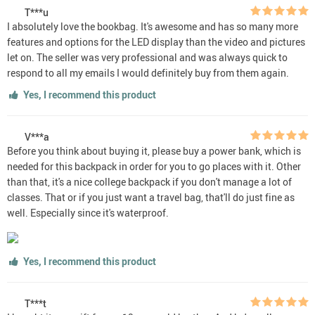
T***u
I absolutely love the bookbag. It's awesome and has so many more
features and options for the LED display than the video and pictures
let on. The seller was very professional and was always quick to
respond to all my emails I would definitely buy from them again.
Yes, I recommend this product
V***a
Before you think about buying it, please buy a power bank, which is
needed for this backpack in order for you to go places with it. Other
than that, it's a nice college backpack if you don't manage a lot of
classes. That or if you just want a travel bag, that'll do just fine as
well. Especially since it's waterproof.
Yes, I recommend this product
T***t