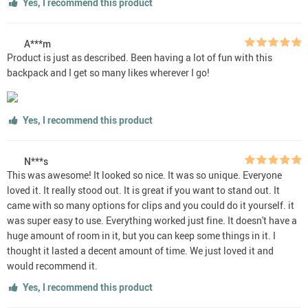
Yes, I recommend this product
A***m
Product is just as described. Been having a lot of fun with this
backpack and I get so many likes wherever I go!
Yes, I recommend this product
N***s
This was awesome! It looked so nice. It was so unique. Everyone
loved it. It really stood out. It is great if you want to stand out. It
came with so many options for clips and you could do it yourself. it
was super easy to use. Everything worked just fine. It doesn't have a
huge amount of room in it, but you can keep some things in it. I
thought it lasted a decent amount of time. We just loved it and
would recommend it.
Yes, I recommend this product