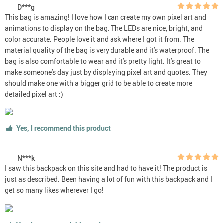
D***g
This bag is amazing! I love how I can create my own pixel art and
animations to display on the bag. The LEDs are nice, bright, and
color accurate. People love it and ask where I got it from. The
material quality of the bag is very durable and it's waterproof. The
bag is also comfortable to wear and it's pretty light. It's great to
make someone's day just by displaying pixel art and quotes. They
should make one with a bigger grid to be able to create more
detailed pixel art :)
Yes, I recommend this product
N***k
I saw this backpack on this site and had to have it! The product is
just as described. Been having a lot of fun with this backpack and I
get so many likes wherever I go!