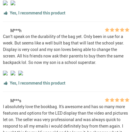
Yes, I recommend this product
M***h
Can’t speak on the durability of the bag yet. Only been in use for a
week. But seems like a well built bag that will last the school year.
Display is very cool and my son loves being able to change the
screen. All his friends now ask their parents to buy them the same
backpack lol. So now my son is a school superstar.
Yes, I recommend this product
M***s
I absolutely love the bookbag. It's awesome and has so many more
features and options for the LED display than the video and pictures
let on. The seller was very professional and was always quick to
respond to all my emails i would definitely buy from them again. I