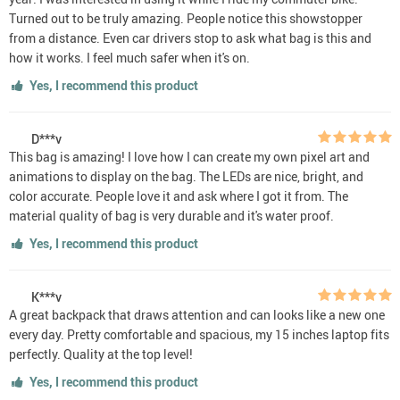
Turned out to be truly amazing. People notice this showstopper
from a distance. Even car drivers stop to ask what bag is this and
how it works. I feel much safer when it's on.
Yes, I recommend this product
D***v
This bag is amazing! I love how I can create my own pixel art and
animations to display on the bag. The LEDs are nice, bright, and
color accurate. People love it and ask where I got it from. The
material quality of bag is very durable and it's water proof.
Yes, I recommend this product
K***v
A great backpack that draws attention and can looks like a new one
every day. Pretty comfortable and spacious, my 15 inches laptop fits
perfectly. Quality at the top level!
Yes, I recommend this product