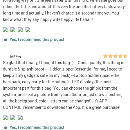
for a long way off. She feels safer with this. Ow, when she goes out
riding the little one around. It is very lite and the battery lasts a very
long time and actually, I haven’t charge it a second time yet. You
know what they say, happy wife happy life haha!!!
Yes, I recommend this product
M***s
So glad that finally, I bought this bag:-) -- Good quality, this thing is
durable & splash-proof -- Hidden zipper (essential for me, I need to
keep all my gadgets safe on my back) --Laptop holder (inside the
backpack, easy-carry for the outing ) --LED display (the most
important part for this bag. You can choose the gif pic from the
system, or select a picture from your album, or just draw a picture,
all the background, color, letters can be changed), it's APP
CONTROL, remember to download the App. It`s a great purchase!
Yes, I recommend this product