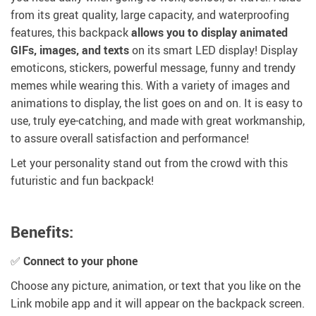
from its great quality, large capacity, and waterproofing
features, this backpack
allows you to display animated
GIFs, images, and texts
on its smart LED display! Display
emoticons, stickers, powerful message, funny and trendy
memes while wearing this. With a variety of images and
animations to display, the list goes on and on. It is easy to
use, truly eye-catching, and made with great workmanship,
to assure overall satisfaction and performance!
Let your personality stand out from the crowd with this
futuristic and fun backpack!
Benefits:
✅
Connect to your phone
Choose any picture, animation, or text that you like on the
Link mobile app and it will appear on the backpack screen.