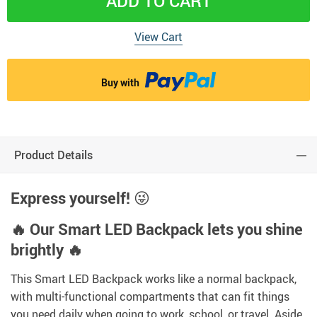
ADD TO CART
View Cart
Buy with
Product Details
Express yourself!
😜
🔥 Our Smart LED Backpack lets you shine
brightly 🔥
This Smart LED Backpack works like a normal backpack,
with multi-functional compartments that can fit things
you need daily when going to work, school, or travel. Aside