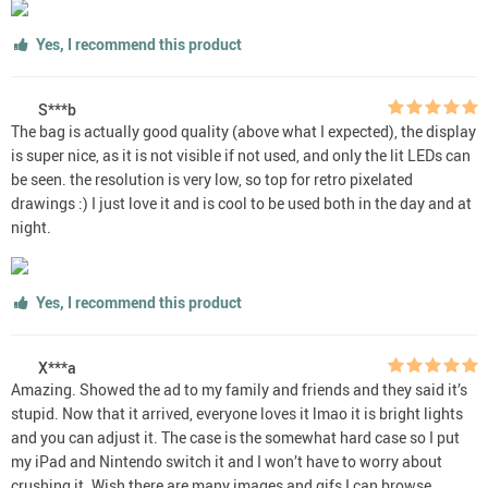
Yes, I recommend this product
S***b
The bag is actually good quality (above what I expected), the display
is super nice, as it is not visible if not used, and only the lit LEDs can
be seen. the resolution is very low, so top for retro pixelated
drawings :) I just love it and is cool to be used both in the day and at
night.
Yes, I recommend this product
X***a
Amazing. Showed the ad to my family and friends and they said it’s
stupid. Now that it arrived, everyone loves it lmao it is bright lights
and you can adjust it. The case is the somewhat hard case so I put
my iPad and Nintendo switch it and I won’t have to worry about
crushing it. Wish there are many images and gifs I can browse